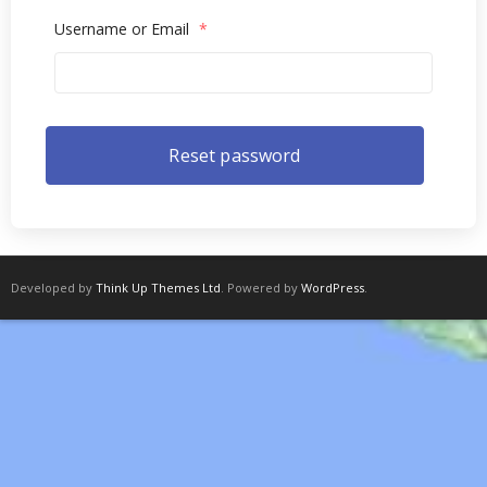
Username or Email
*
Developed by
Think Up Themes Ltd
. Powered by
WordPress
.