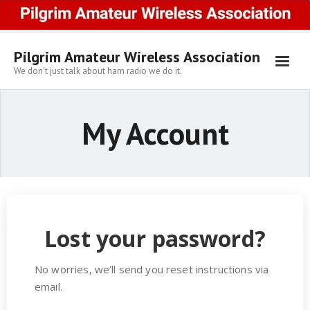
Skip
to
content
Pilgrim Amateur Wireless Association
We don't just talk about ham radio we do it.
My Account
Lost your password?
No worries, we’ll send you reset instructions via
email.