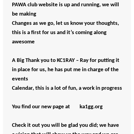
PAWA club website is up and running, we will
be making
Changes as we go, let us know your thoughts,
this is a first for us and it’s coming along
awesome
A Big Thank you to KC1RAY – Ray for putting it
in place for us, he has put me in charge of the
events
Calendar, this is a lot of fun, a work in progress
You find our new page at ka1gg.org
Check it out you will be glad you did; we have