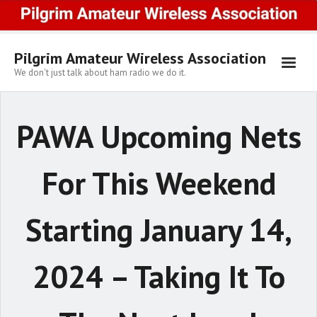
Skip
to
content
Pilgrim Amateur Wireless Association
We don't just talk about ham radio we do it.
PAWA Upcoming Nets
For This Weekend
Starting January 14,
2024 – Taking It To