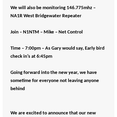
We will also be monitoring 146.775mhz –
NA1R West Bridgewater Repeater
Join – N1NTM – Mike – Net Control
Time – 7:00pm – As Gary would say, Early bird
check in’s at 6:45pm
Going forward into the new year, we have
sometime for everyone not leaving anyone
behind
We are excited to announce that our new