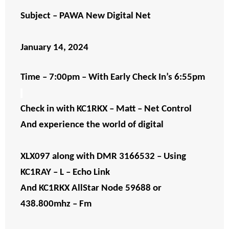
Subject – PAWA New Digital Net
January 14, 2024
Time – 7:00pm – With Early Check In’s 6:55pm
Check in with KC1RKX – Matt – Net Control
And experience the world of digital
XLX097 along with DMR 3166532 – Using
KC1RAY – L – Echo Link
And KC1RKX AllStar Node 59688 or
438.800mhz – Fm