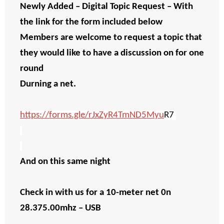
Newly Added – Digital Topic Request – With
the link for the form included below
Members are welcome to request a topic that
they would like to have a discussion on for one
round
Durning a net.
https://forms.gle/rJxZyR4TmND5Myu
R7
And on this same night
Check in with us for a 10-meter net 0n
28.375.00mhz – USB