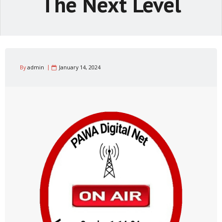
The Next Level
By
admin
January 14, 2024