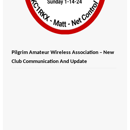
Pilgrim Amateur Wireless Association – New
Club Communication And Update