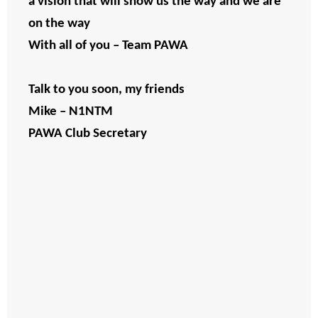
a vision that will show us the way and we are
on the way
With all of you – Team PAWA
Talk to you soon, my friends
Mike – N1NTM
PAWA Club Secretary