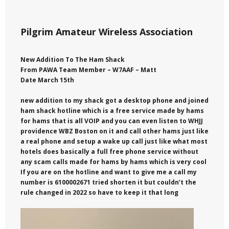
Pilgrim Amateur Wireless Association
New Addition To The Ham Shack
From PAWA Team Member – W7AAF – Matt
Date March 15th
new addition to my shack got a desktop phone and joined
ham shack hotline which is a free service made by hams
for hams that is all VOIP and you can even listen to WHJJ
providence WBZ Boston on it and call other hams just like
a real phone and setup a wake up call just like what most
hotels does basically a full free phone service without
any scam calls made for hams by hams which is very cool
If you are on the hotline and want to give me a call my
number is 6100002671 tried shorten it but couldn’t the
rule changed in 2022 so have to keep it that long