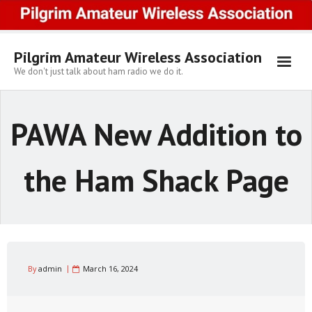
Skip
to
content
Pilgrim Amateur Wireless Association
We don't just talk about ham radio we do it.
PAWA New Addition to
the Ham Shack Page
By
admin
March 16, 2024