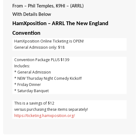
From – Phil Temples, K9HI – (ARRL)
With Details Below
HamXposition – ARRL The New England
Convention
  HamXposition Online Ticketing is OPEN!
  General Admission only: $18
  Convention Package PLUS $139
  Includes:
  * General Admission
  * NEW Thursday Night Comedy Kickoff
  * Friday Dinner
  * Saturday Banquet
  This is a savings of $12
  versus purchasing these items separately!
https://ticketing.hamxposition.org/