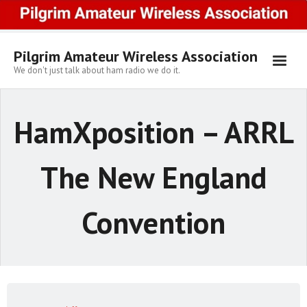
Skip
to
content
Pilgrim Amateur Wireless Association
We don't just talk about ham radio we do it.
HamXposition – ARRL
The New England
Convention