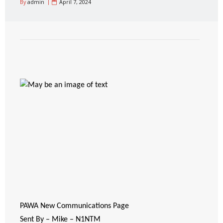
By
admin
April 7, 2024
PAWA New Communications Page
Sent By – Mike – N1NTM