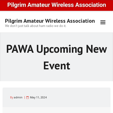
Skip
to
content
Pilgrim Amateur Wireless Association
We don't just talk about ham radio we do it.
PAWA Upcoming New
Event
By
admin
May 11, 2024