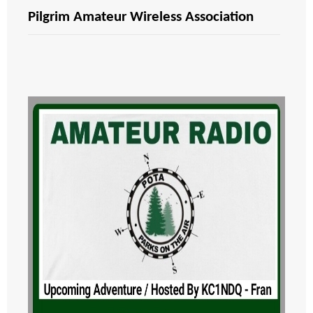
Pilgrim Amateur Wireless Association