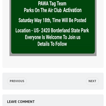
PREVIOUS
NEXT
LEAVE COMMENT