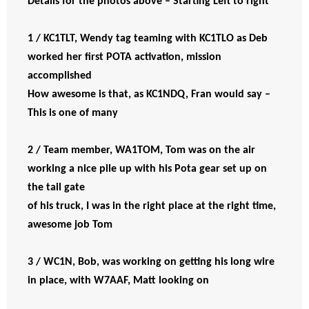
Details for the photos above – Starting Left to right
1 / KC1TLT, Wendy tag teaming with KC1TLO as Deb
worked her first POTA activation, mission
accomplished
How awesome is that, as KC1NDQ, Fran would say –
This is one of many
2 / Team member, WA1TOM, Tom was on the air
working a nice pile up with his Pota gear set up on
the tail gate
of his truck, I was in the right place at the right time,
awesome job Tom
3 / WC1N, Bob, was working on getting his long wire
in place, with W7AAF, Matt looking on