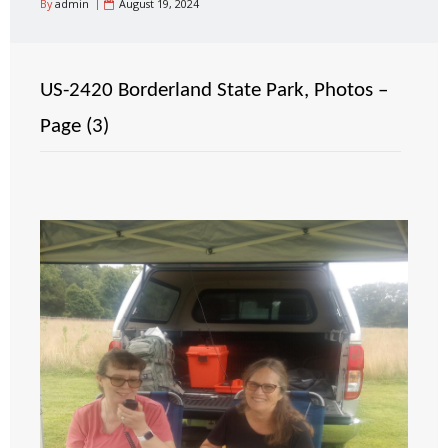
By
admin
August 19, 2024
US-2420 Borderland State Park, Photos –
Page (3)