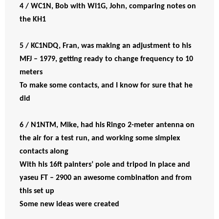
4 / WC1N, Bob with WI1G, John, comparing notes on
the KH1
5 / KC1NDQ, Fran, was making an adjustment to his
MFJ – 1979, getting ready to change frequency to 10
meters
To make some contacts, and I know for sure that he
did
6 / N1NTM, Mike, had his Ringo 2-meter antenna on
the air for a test run, and working some simplex
contacts along
With his 16ft painters’ pole and tripod in place and
yaseu FT – 2900 an awesome combination and from
this set up
Some new ideas were created