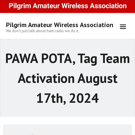
Skip
to
content
Pilgrim Amateur Wireless Association
We don't just talk about ham radio we do it.
PAWA POTA, Tag Team
Activation August
17th, 2024