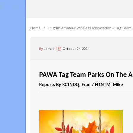
Home
/
Pilgrim Amateur Wireless Association – Tag Team P
By
admin
October 24, 2024
PAWA Tag Team Parks On The Ai
Reports By KC1NDQ, Fran / N1NTM, Mike