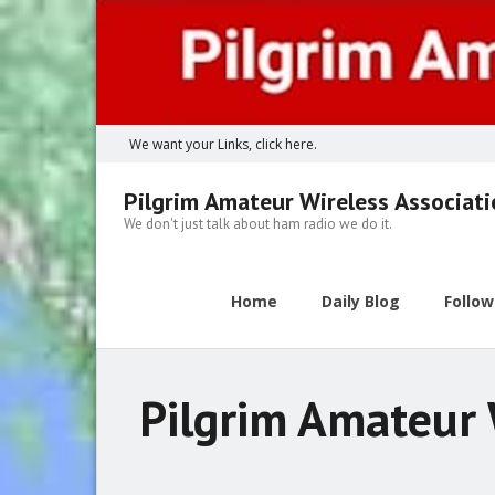
Skip
to
content
We want your Links, click here.
Pilgrim Amateur Wireless Associat
We don't just talk about ham radio we do it.
Home
Daily Blog
Follo
Pilgrim Amateur 