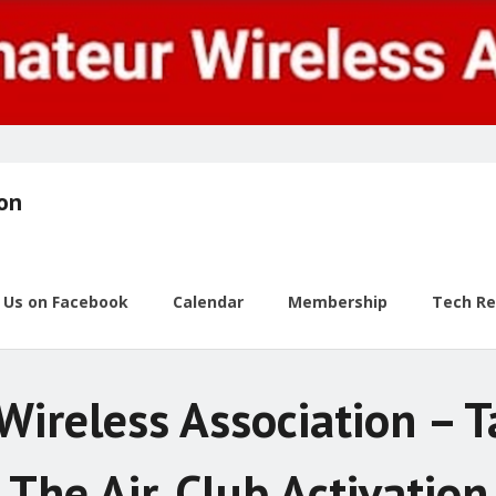
ion
w Us on Facebook
Calendar
Membership
Tech R
Wireless Association – 
The Air, Club Activation