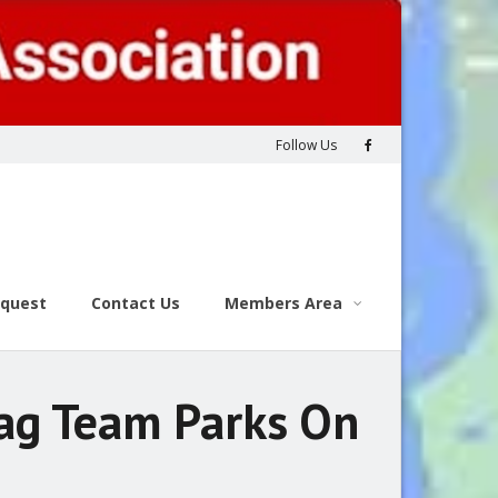
Follow Us
equest
Contact Us
Members Area
Tag Team Parks On