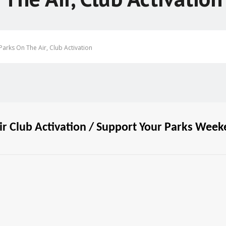
arks On The Air, Club Activation
r Club Activation / Support Your Parks Wee