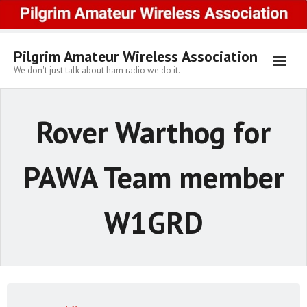
Skip
to
content
Pilgrim Amateur Wireless Association
We don't just talk about ham radio we do it.
Rover Warthog for
PAWA Team member
W1GRD