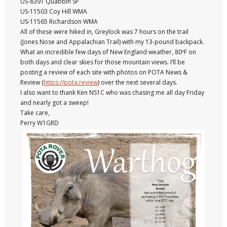
US-8391 Quabbin SP
US-11503 Coy Hill WMA
US-11565 Richardson WMA
All of these were hiked in, Greylock was 7 hours on the trail
(Jones Nose and Appalachian Trail) with my 13-pound backpack.
What an incredible few days of New England weather, 80ºF on
both days and clear skies for those mountain views. I’ll be
posting a review of each site with photos on POTA News &
Review (
https://pota.review
) over the next several days.
I also want to thank Ken NS1C who was chasing me all day Friday
and nearly got a sweep!
Take care,
Perry W1GRD