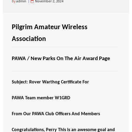
By
admin
November 2, 2024
Pilgrim Amateur Wireless
Association
PAWA / New Parks On The Air Award Page
Subject: Rover Warthog Certificate For
PAWA Team member W1GRD
From Our PAWA Club Officers And Members
Congratulations, Perry This is an awesome goal and