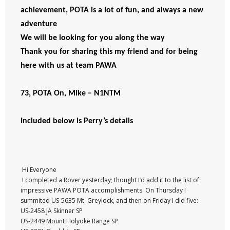
achievement, POTA is a lot of fun, and always a new
adventure
We will be looking for you along the way
Thank you for sharing this my friend and for being
here with us at team PAWA
73, POTA On, Mike – N1NTM
Included below is Perry’s details
Hi Everyone
I completed a Rover yesterday; thought I’d add it to the list of
impressive PAWA POTA accomplishments. On Thursday I
summited US-5635 Mt. Greylock, and then on Friday I did five:
US-2458 JA Skinner SP
US-2449 Mount Holyoke Range SP