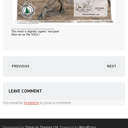
_________________________
This email is digitally signed / encrypted
Meet me on The WELL!
PREVIOUS
NEXT
LEAVE COMMENT
You must be
logged in
to post a comment.
Developed by
Think Up Themes Ltd
. Powered by
WordPress
.