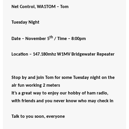
Net Control, WA1TOM – Tom
Tuesday Night
th
Date – November 5
/ Time – 8:00pm
Location – 147.180mhz W1MV Bridgewater Repeater
Stop by and join Tom for some Tuesday night on the
air fun working 2 meters
It’s a great way to enjoy our hobby of ham radio,
with friends and you never know who may check in
Talk to you soon, everyone