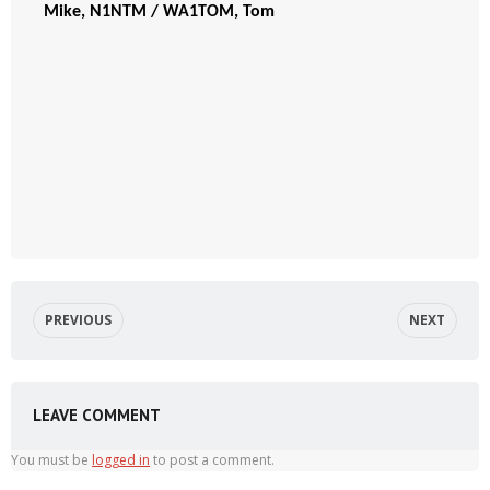
Mike, N1NTM / WA1TOM, Tom
PREVIOUS
NEXT
LEAVE COMMENT
You must be
logged in
to post a comment.