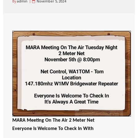
By
admin
November 5, 2024
MARA Meeting On The Air 2 Meter Net
Everyone Is Welcome To Check In With