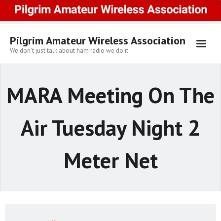
Skip
to
content
Pilgrim Amateur Wireless Association
We don't just talk about ham radio we do it.
MARA Meeting On The
Air Tuesday Night 2
Meter Net