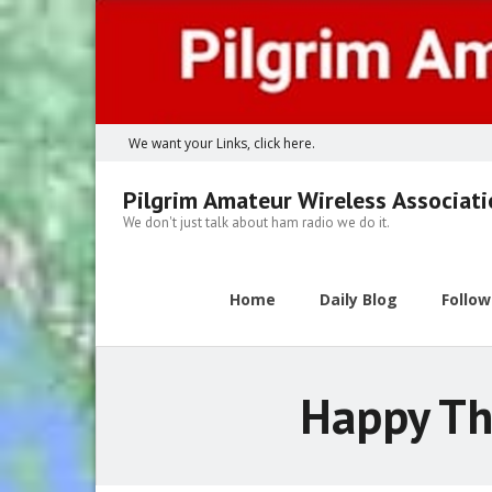
Skip
to
content
We want your Links, click here.
Pilgrim Amateur Wireless Associat
We don't just talk about ham radio we do it.
Home
Daily Blog
Follo
Happy Th