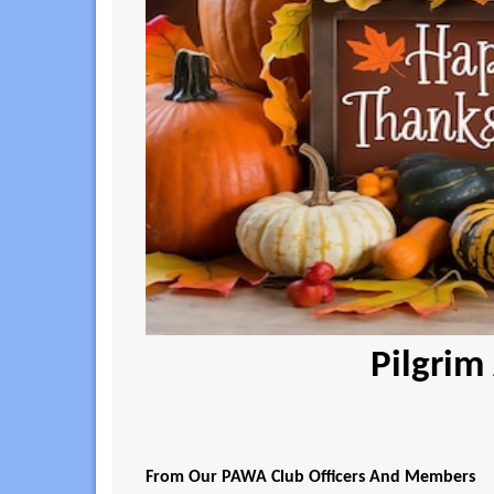
Pilgrim
From Our PAWA Club Officers And Members