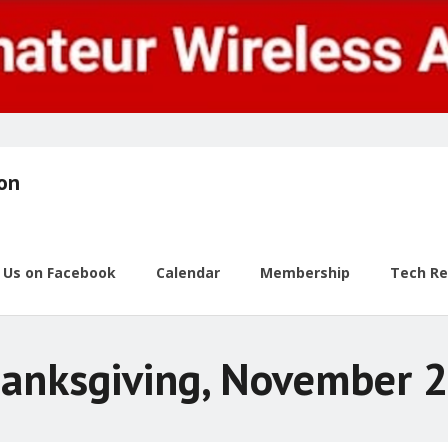
ion
w Us on Facebook
Calendar
Membership
Tech R
anksgiving, November 