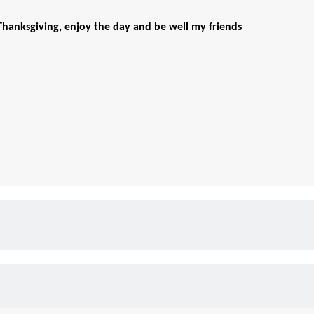
hanksgiving, enjoy the day and be well my friends