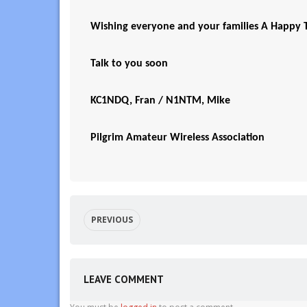
Wishing everyone and your families A Happy T
Talk to you soon
KC1NDQ, Fran / N1NTM, Mike
Pilgrim Amateur Wireless Association
PREVIOUS
LEAVE COMMENT