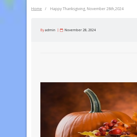
Home
/
Happy Thanksgiving, November 28th,2024
By
admin
November 28, 2024