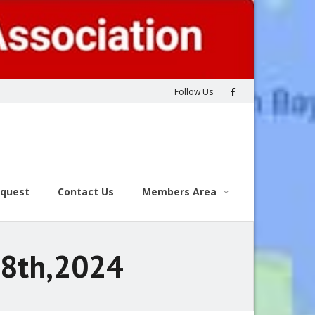
Follow Us
equest
Contact Us
Members Area
28th,2024