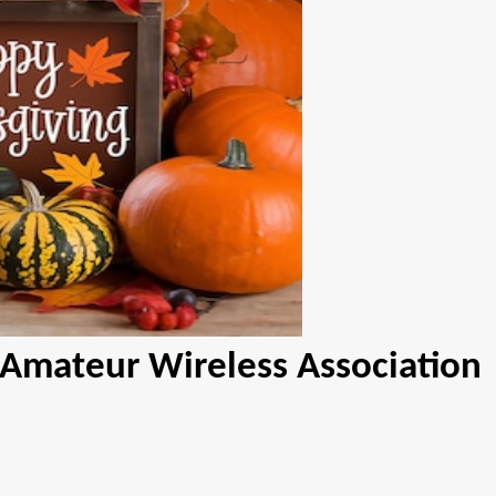
 Amateur Wireless Association