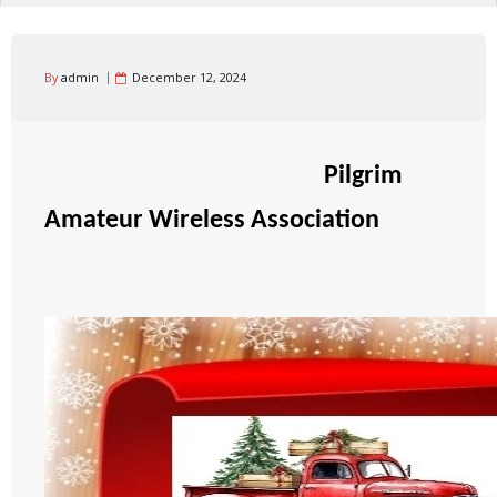
By
admin
December 12, 2024
Pilgrim
Amateur Wireless Association