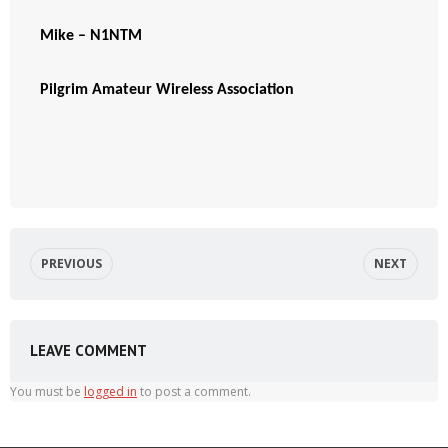
Mike – N1NTM
Pilgrim Amateur Wireless Association
PREVIOUS
NEXT
LEAVE COMMENT
You must be
logged in
to post a comment.