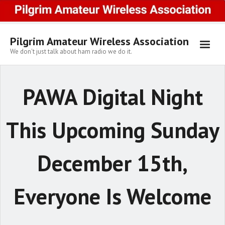
Skip
to
content
Pilgrim Amateur Wireless Association
We don't just talk about ham radio we do it.
PAWA Digital Night
This Upcoming Sunday
December 15th,
Everyone Is Welcome