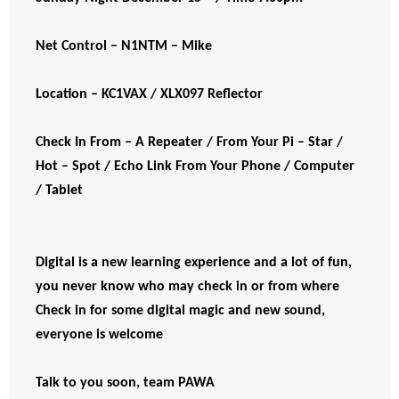
Net Control – N1NTM – Mike
Location – KC1VAX / XLX097 Reflector
Check In From – A Repeater / From Your Pi – Star /
Hot – Spot / Echo Link From Your Phone / Computer
/ Tablet
Digital is a new learning experience and a lot of fun,
you never know who may check in or from where
Check in for some digital magic and new sound,
everyone is welcome
Talk to you soon, team PAWA