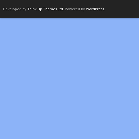
Developed by
Think Up Themes Ltd
. Powered by
WordPress
.