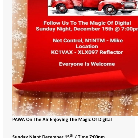
PAWA On The Air Enjoying The Magic Of Digital
th
Sunday Night December 15
/ Time 7:00pm