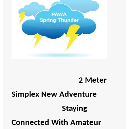
2 Meter
Simplex New Adventure
Staying
Connected With Amateur