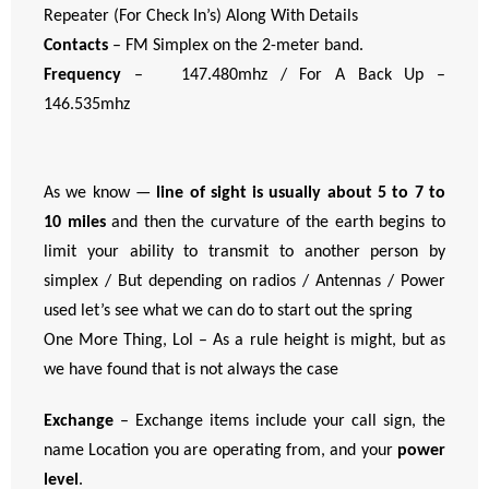
Repeater (For Check In’s) Along With Details
Contacts
– FM Simplex on the 2-meter band.
Frequency
– 147.480mhz / For A Back Up –
146.535mhz
As we know —
line of sight is usually about 5 to 7 to
10 miles
and then the curvature of the earth begins to
limit your ability to transmit to another person by
simplex / But depending on radios / Antennas / Power
used let’s see what we can do to start out the spring
One More Thing, Lol – As a rule height is might, but as
we have found that is not always the case
Exchange
– Exchange items include your call sign, the
name Location you are operating from, and your
power
level
.