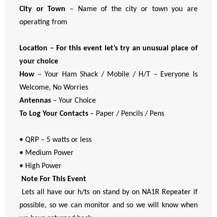
City or Town
– Name of the city or town you are
operating from
Location – For this event let’s try an unusual place of
your choice
How
– Your Ham Shack / Mobile / H/T – Everyone Is
Welcome, No Worries
Antennas
– Your Choice
To Log Your Contacts
– Paper / Pencils / Pens
• QRP – 5 watts or less
• Medium Power
• High Power
Note For This Event
Lets all have our h/ts on stand by on NA1R Repeater if
possible, so we can monitor and so we will know when