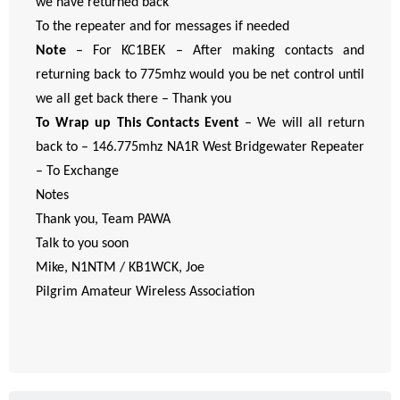
we have returned back
To the repeater and for messages if needed
Note
– For KC1BEK – After making contacts and
returning back to 775mhz would you be net control until
we all get back there – Thank you
To Wrap up This Contacts Event
– We will all return
back to – 146.775mhz NA1R West Bridgewater Repeater
– To Exchange
Notes
Thank you, Team PAWA
Talk to you soon
Mike, N1NTM / KB1WCK, Joe
Pilgrim Amateur Wireless Association