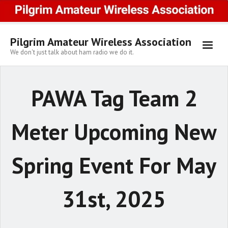
Skip
to
content
Pilgrim Amateur Wireless Association
We don't just talk about ham radio we do it.
PAWA Tag Team 2
Meter Upcoming New
Spring Event For May
31st, 2025