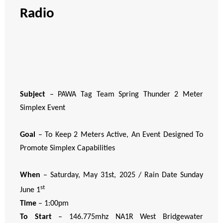
Radio
Subject
– PAWA Tag Team Spring Thunder 2 Meter
Simplex Event
Goal
– To Keep 2 Meters Active, An Event Designed To
Promote Simplex Capabilities
When
– Saturday, May 31st, 2025 / Rain Date Sunday
st
June 1
Time
– 1:00pm
To Start
– 146.775mhz NA1R West Bridgewater