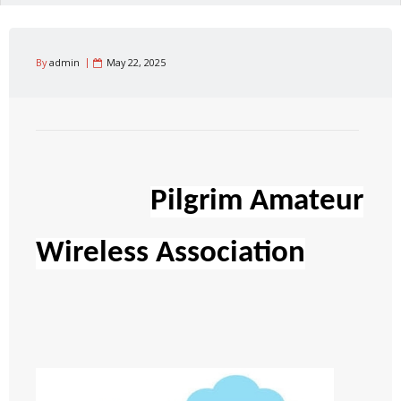
By
admin
May 22, 2025
Pilgrim Amateur
Wireless Association