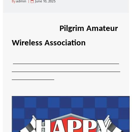
By
admin
June 10, 2025
Pilgrim Amateur
Wireless Association
_____________________________________________
______________________________________________
__________________