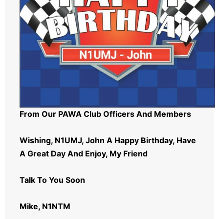
From Our PAWA Club Officers And Members
Wishing, N1UMJ, John A Happy Birthday, Have
A Great Day And Enjoy, My Friend
Talk To You Soon
Mike, N1NTM