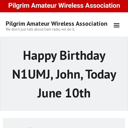
Skip
to
content
Pilgrim Amateur Wireless Association
We don't just talk about ham radio we do it.
Happy Birthday
N1UMJ, John, Today
June 10th