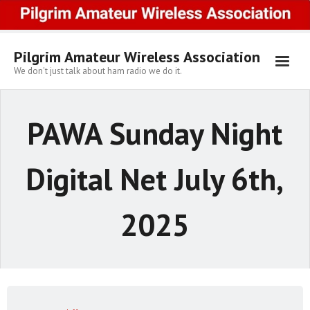
Skip
to
content
Pilgrim Amateur Wireless Association
We don't just talk about ham radio we do it.
PAWA Sunday Night
Digital Net July 6th,
2025