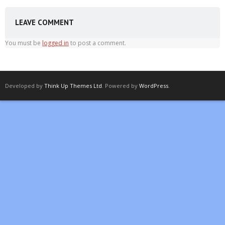
LEAVE COMMENT
You must be
logged in
to post a comment.
Developed by
Think Up Themes Ltd
. Powered by
WordPress
.