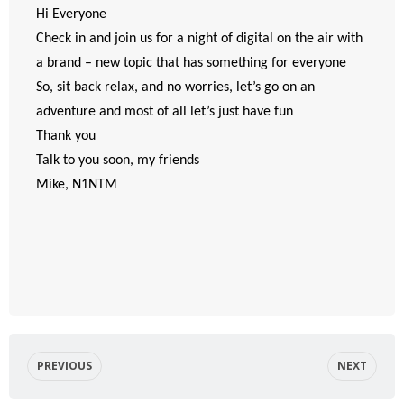
Hi Everyone
Check in and join us for a night of digital on the air with
a brand – new topic that has something for everyone
So, sit back relax, and no worries, let’s go on an
adventure and most of all let’s just have fun
Thank you
Talk to you soon, my friends
Mike, N1NTM
PREVIOUS
NEXT