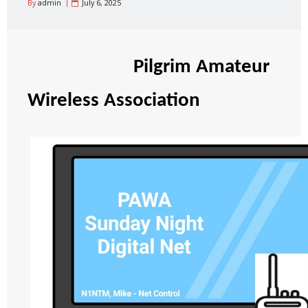
By
admin
July 6, 2025
Pilgrim Amateur
Wireless Association