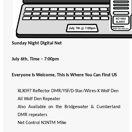
Sunday Night Digital Net
July 6th, Time – 7:00pm
Everyone Is Welcome, This Is Where You Can Find US
XLX097 Reflector DMR/YSF/D-Star/Wires-X Wolf Den
All Wolf Den Repeater
Also Available on the Bridgewater & Cumberland
DMR repeaters
Net Control N1NTM Mike