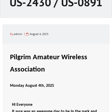
US-2430 / US-0891
By
admin
August 4, 2025
Pilgrim Amateur Wireless
Association
Monday August 4th, 2025
Hi Everyone 
It sure was an awesome day to be in the park and 