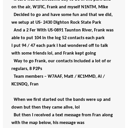
on the air, W1FIC, Frank and myself N1NTM, Mike  
Decided to go and have some fun and that we did, 
we setup at US- 2430 Dighton Rock State Park  
And a 2 Fer With US-0891 Taunton River, Frank was 
able to put 104 in the log 52 contacts each park
I put 94 / 47 each park I had wondered off to talk
with some friends lol, and Frank kept going
Way to go Frank, our contacts included a lot of or 
regulars, 8 P2Ps 
Team members – W7AAF, Matt / KC1MMD, Al / 
KC1NDQ, Fran
When we first started out the bands were up and 
down but then they came alive, lol  
But then I received a text message from Fran along 
with the map below, his message was  