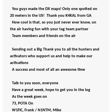
You guys made the DX maps! Only one spotted on 
20 meters in the US!  Thank you K4KAL from GA
How cool is that, so you just never ever know, on 
the air having fun with your tag team partner  
Team members and friends on the air
Sending out a Big Thank you to all the hunters and 
activators who support us and help to make our 
activations
A success and most of all an awesome time 
Talk to you soon, everyone 
Have a great week, hope to get you in the log 
As the week goes on
73, POTA On
W1FIC, Frank / N1NTM, Mike