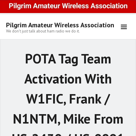
Skip
to
content
Pilgrim Amateur Wireless Association
We don't just talk about ham radio we do it.
POTA Tag Team
Activation With
W1FIC, Frank /
N1NTM, Mike From