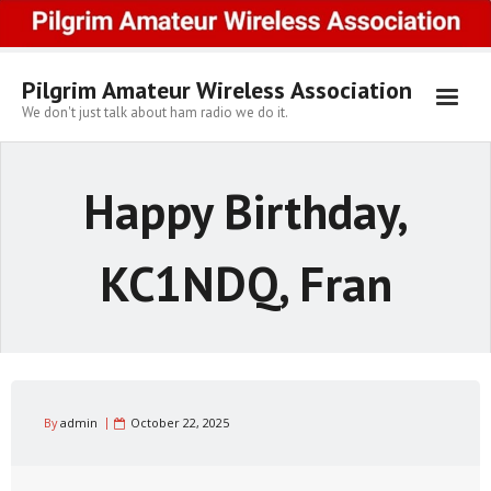
Skip
to
content
Pilgrim Amateur Wireless Association
We don't just talk about ham radio we do it.
Happy Birthday,
KC1NDQ, Fran
By
admin
October 22, 2025