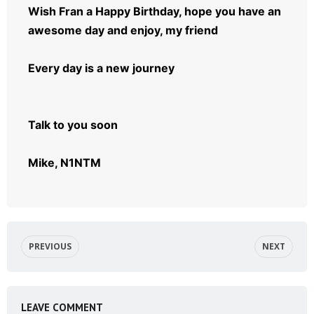
Wish Fran a Happy Birthday, hope you have an
awesome day and enjoy, my friend
Every day is a new journey
Talk to you soon
Mike, N1NTM
PREVIOUS
NEXT
LEAVE COMMENT