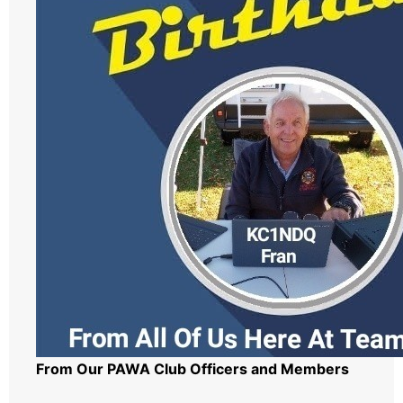
From Our PAWA Club Officers and Members