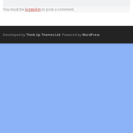
You must be
logged in
to post a comment.
Developed by
Think Up Themes Ltd
. Powered by
WordPress
.