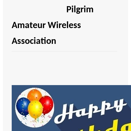
Pilgrim
Amateur Wireless
Association