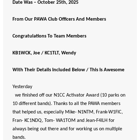
Date Was – October 25th, 2025
From Our PAWA Club Officers And Members
Congratulations To Team Members
KB1WCK, Joe / KC1TLT, Wendy
With Their Details Included Below / This Is Awesome
Yesterday
  we finished off our N1CC Activator Award (10 parks on 
10 different bands). Thanks to all the PAWA members 
that helped us, especially Mike- N1NTM, Frank-W1FIC, 
Fran- KC1NDQ, Tom- WA1TOM and Jean-F4ILH for 
always being out there and for working us on multiple   
bands. 