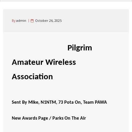
By
admin
October 26, 2025
Pilgrim
Amateur Wireless
Association
Sent By Mike, N1NTM, 73 Pota On, Team PAWA
New Awards Page / Parks On The Air