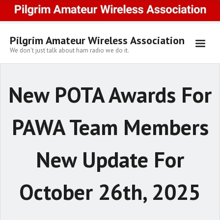
Skip
to
content
Pilgrim Amateur Wireless Association
We don't just talk about ham radio we do it.
New POTA Awards For
PAWA Team Members
New Update For
October 26th, 2025