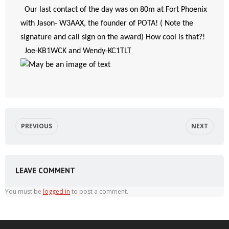
  Our last contact of the day was on 80m at Fort Phoenix 
with Jason- W3AAX, the founder of POTA! ( Note the 
signature and call sign on the award) How cool is that?!
  Joe-KB1WCK and Wendy-KC1TLT
PREVIOUS
NEXT
LEAVE COMMENT
You must be
logged in
to post a comment.