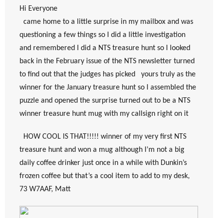
Hi Everyone
  came home to a little surprise in my mailbox and was 
questioning a few things so I did a little investigation 
and remembered I did a NTS treasure hunt so I looked 
back in the February issue of the NTS newsletter turned 
to find out that the judges has picked   yours truly as the 
winner for the January treasure hunt so I assembled the 
puzzle and opened the surprise turned out to be a NTS 
winner treasure hunt mug with my callsign right on it
  HOW COOL IS THAT!!!!! winner of my very first NTS 
treasure hunt and won a mug although I’m not a big 
daily coffee drinker just once in a while with Dunkin’s 
frozen coffee but that’s a cool item to add to my desk, 
73 W7AAF, Matt