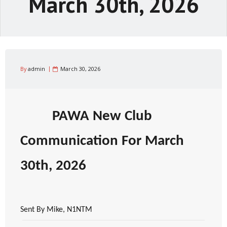
March 30th, 2026
By
admin
March 30, 2026
PAWA New Club
Communication For March
30th, 2026
Sent By Mike, N1NTM