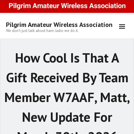
Skip
to
content
Pilgrim Amateur Wireless Association
We don't just talk about ham radio we do it.
How Cool Is That A
Gift Received By Team
Member W7AAF, Matt,
New Update For