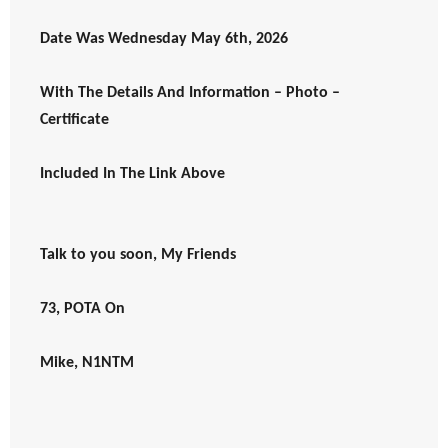
Date Was Wednesday May 6th, 2026
With The Details And Information – Photo –
Certificate
Included In The Link Above
Talk to you soon, My Friends
73, POTA On
Mike, N1NTM