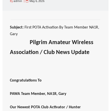
By
admin
May 6, 2026
Subject:
First POTA Activation By Team Member NA1R,
Gary
Pilgrim Amateur Wireless
Association / Club News Update
Congratulations To
PAWA Team Member, NA1R, Gary
Our Newest POTA Club Activator / Hunter