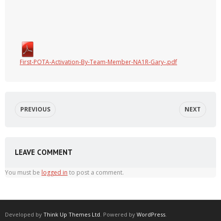
First-POTA-Activation-By-Team-Member-NA1R-Gary-.pdf
PREVIOUS
NEXT
LEAVE COMMENT
You must be
logged in
to post a comment.
Developed by
Think Up Themes Ltd
. Powered by
WordPress
.