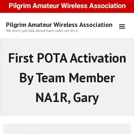
Skip
to
content
Pilgrim Amateur Wireless Association
We don't just talk about ham radio we do it.
First POTA Activation
By Team Member
NA1R, Gary