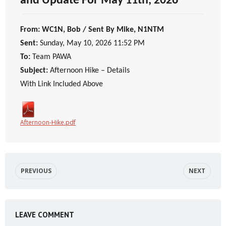
and Update For May 11th, 2026
From: WC1N, Bob / Sent By Mike, N1NTM
Sent:
Sunday, May 10, 2026 11:52 PM
To:
Team PAWA
Subject:
Afternoon Hike – Details
With Link Included Above
Afternoon-Hike.pdf
PREVIOUS
NEXT
LEAVE COMMENT