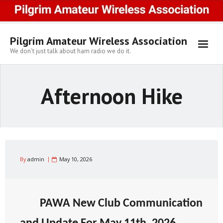
Skip
to
content
Pilgrim Amateur Wireless Association
We don't just talk about ham radio we do it.
Afternoon Hike
By
admin
May 10, 2026
PAWA New Club Communication