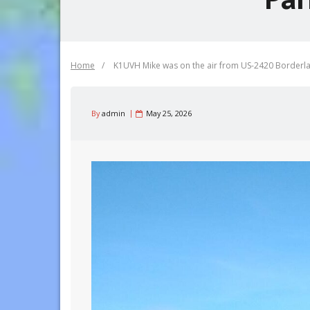
Home
/
K1UVH Mike was on the air from US-2420 Borderl
By
admin
May 25, 2026