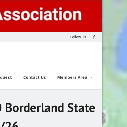
Follow Us
equest
Contact Us
Members Area
 Borderland State
6/26