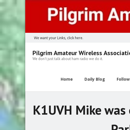
Skip
to
content
We want your Links, click here.
Pilgrim Amateur Wireless Associat
We don't just talk about ham radio we do it.
Home
Daily Blog
Follo
K1UVH Mike was o
Par