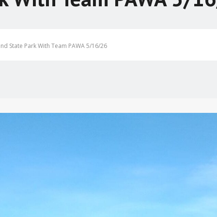
and State Park With Team PAWA 5/16/26