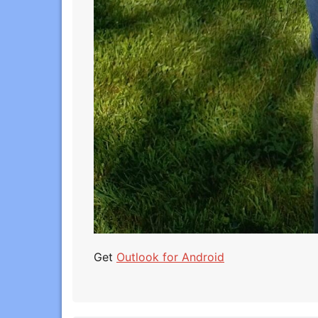
Get
Outlook for Android