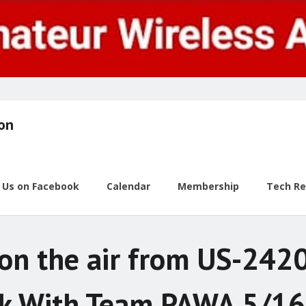
ion
w Us on Facebook
Calendar
Membership
Tech R
n the air from US-2420
k With Team PAWA 5/1