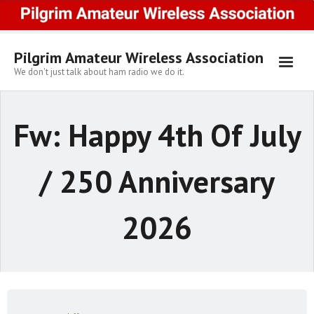
Skip
to
content
Pilgrim Amateur Wireless Association
We don't just talk about ham radio we do it.
Fw: Happy 4th Of July
/ 250 Anniversary
2026