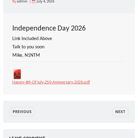
By
admin
July 4, 2026
Independence Day 2026
Link Included Above
Talk to you soon
Mike, N1NTM
Happy-4th-Of-July-250-Anniversary-2026.pdf
PREVIOUS
NEXT