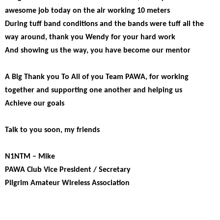
awesome job today on the air working 10 meters
During tuff band conditions and the bands were tuff all the
way around, thank you Wendy for your hard work
And showing us the way, you have become our mentor
A Big Thank you To All of you Team PAWA, for working
together and supporting one another and helping us
Achieve our goals
Talk to you soon, my friends
N1NTM – Mike
PAWA Club Vice President / Secretary
Pilgrim Amateur Wireless Association