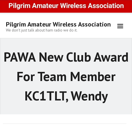
Skip
to
content
Pilgrim Amateur Wireless Association
We don't just talk about ham radio we do it.
PAWA New Club Award
For Team Member
KC1TLT, Wendy