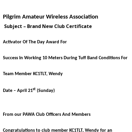
Pilgrim Amateur Wireless Association
Subject – Brand New Club Certificate
Activator Of The Day Award For
Success In Working 10 Meters During Tuff Band Conditions For
Team Member KC1TLT, Wendy
st
Date – April 21
(Sunday)
From our PAWA Club Officers And Members
Congratulations to club member KC1TLT, Wendy for an