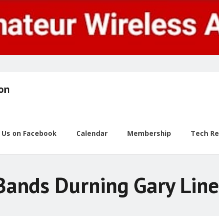
ion
w Us on Facebook
Calendar
Membership
Tech R
ands Durning Gary Line