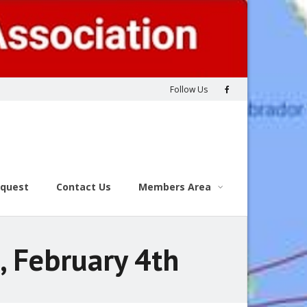
Follow Us
equest
Contact Us
Members Area
, February 4th