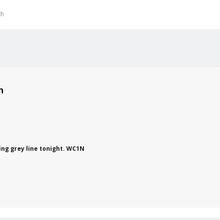
th
on
ing grey line tonight. WC1N