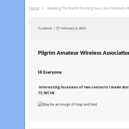
Home
/
Working The Bands Durning Gary Line, February 4
By
admin
February 5, 2024
Pilgrim Amateur Wireless Associati
Hi Everyone
Interesting locations of two contacts I made dur
73, WC1N