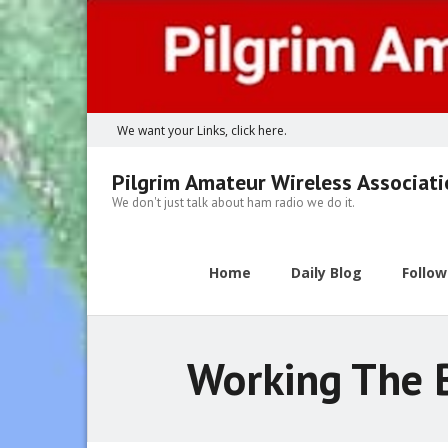
Skip
to
content
We want your Links, click here.
Pilgrim Amateur Wireless Associat
We don't just talk about ham radio we do it.
Home
Daily Blog
Follo
Working The B