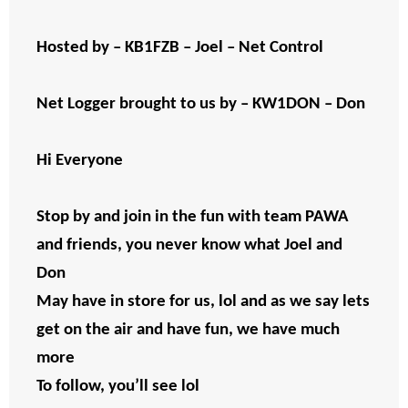
Hosted by – KB1FZB – Joel – Net Control
Net Logger brought to us by – KW1DON – Don
Hi Everyone
Stop by and join in the fun with team PAWA
and friends, you never know what Joel and
Don
May have in store for us, lol and as we say lets
get on the air and have fun, we have much
more
To follow, you’ll see lol