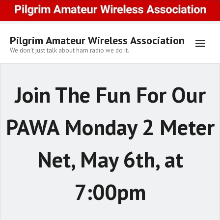
Skip
to
content
Pilgrim Amateur Wireless Association
We don't just talk about ham radio we do it.
Join The Fun For Our
PAWA Monday 2 Meter
Net, May 6th, at
7:00pm