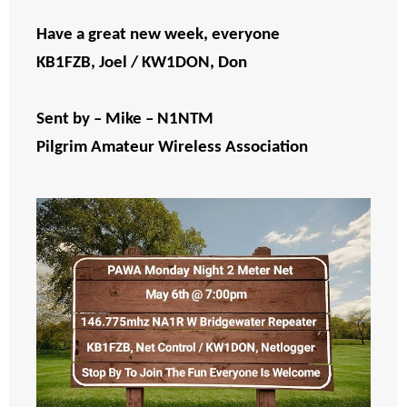
Have a great new week, everyone
KB1FZB, Joel / KW1DON, Don
Sent by – Mike – N1NTM
Pilgrim Amateur Wireless Association