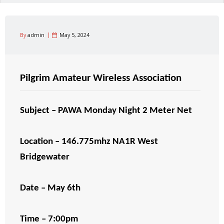
By
admin
May 5, 2024
Pilgrim Amateur Wireless Association
Subject – PAWA Monday Night 2 Meter Net
Location – 146.775mhz NA1R West
Bridgewater
Date – May 6th
Time – 7:00pm