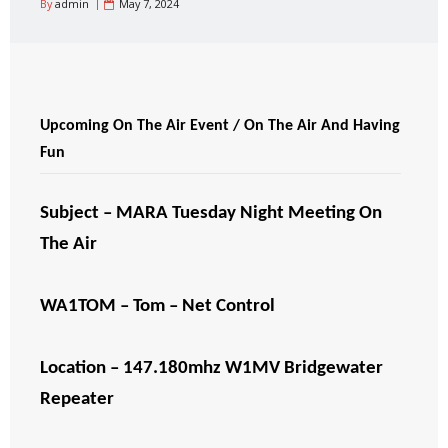
By
admin
May 7, 2024
Upcoming On The Air Event / On The Air And Having
Fun
Subject – MARA Tuesday Night Meeting On
The Air
WA1TOM – Tom – Net Control
Location – 147.180mhz W1MV Bridgewater
Repeater