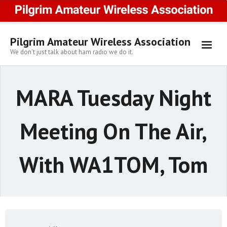
Skip
to
content
Pilgrim Amateur Wireless Association
We don't just talk about ham radio we do it.
MARA Tuesday Night
Meeting On The Air,
With WA1TOM, Tom