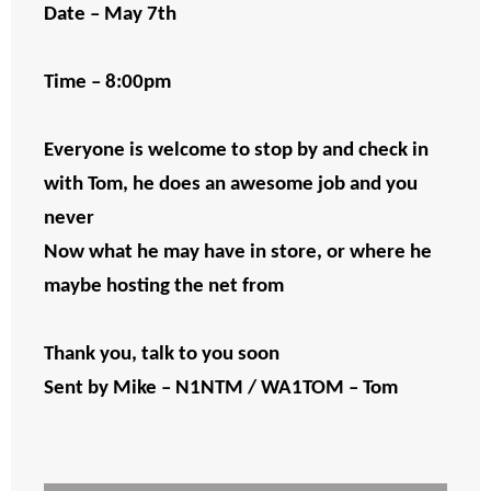
Date – May 7th
Time – 8:00pm
Everyone is welcome to stop by and check in
with Tom, he does an awesome job and you
never
Now what he may have in store, or where he
maybe hosting the net from
Thank you, talk to you soon
Sent by Mike – N1NTM / WA1TOM – Tom