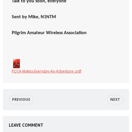
Talk to you soon, everyone
Sent by Mike, N1NTM
Pilgrim Amateur Wireless Association
POTA-Makes-Everyday-An-Adventure-.pdf
PREVIOUS
NEXT
LEAVE COMMENT