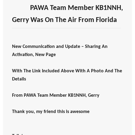
PAWA Team Member KB1NNH,
Gerry Was On The Air From Florida
New Communication and Update – Sharing An
Activation, New Page
With The Link Included Above With A Photo And The
Details
From PAWA Team Member KB1NNH, Gerry
Thank you, my friend this is awesome