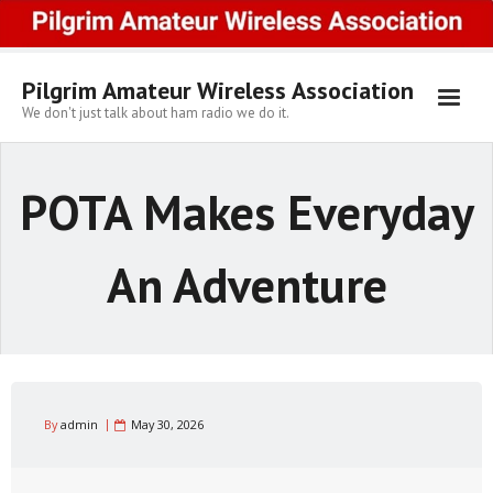
Skip
to
content
Pilgrim Amateur Wireless Association
We don't just talk about ham radio we do it.
POTA Makes Everyday
An Adventure
By
admin
May 30, 2026