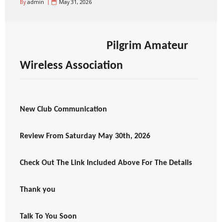
By
admin
May 31, 2026
Pilgrim Amateur
Wireless Association
New Club Communication
Review From Saturday May 30th, 2026
Check Out The Link Included Above For The Details
Thank you
Talk To You Soon