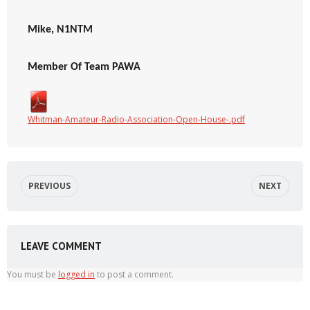
Mike, N1NTM
Member Of Team PAWA
Whitman-Amateur-Radio-Association-Open-House-.pdf
PREVIOUS
NEXT
LEAVE COMMENT
You must be
logged in
to post a comment.