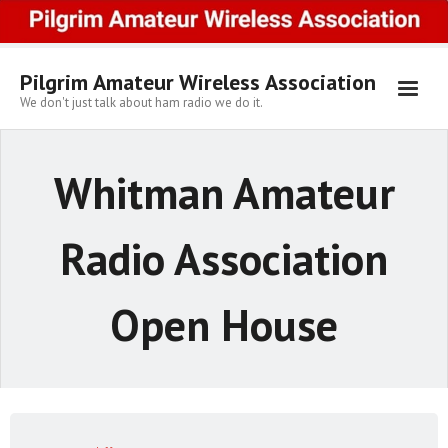
Skip
to
content
Pilgrim Amateur Wireless Association
We don't just talk about ham radio we do it.
Whitman Amateur
Radio Association
Open House